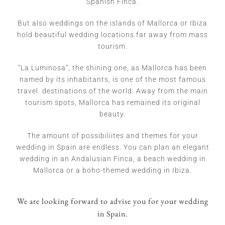
Spanish Finca.
But also weddings on the islands of Mallorca or Ibiza
hold beautiful wedding locations far away from mass
tourism.
“La Luminosa”, the shining one, as Mallorca has been
named by its inhabitants, is one of the most famous
travel destinations of the world. Away from the main
tourism spots, Mallorca has remained its original
beauty.
The amount of possibiliites and themes for your
wedding in Spain are endless. You can plan an elegant
wedding in an Andalusian Finca, a beach wedding in
Mallorca or a boho-themed wedding in Ibiza.
We are looking forward to advise you for your wedding
in Spain.