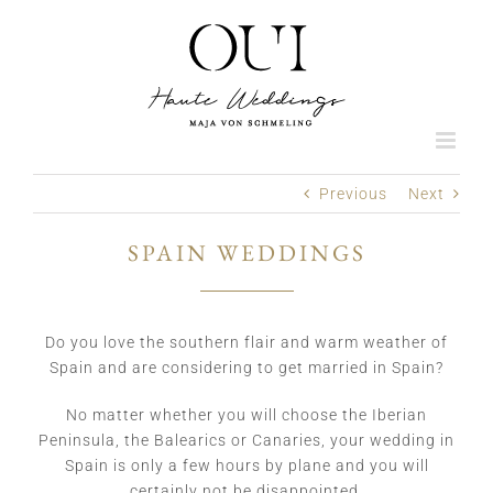
Skip
to
content
Previous
Next
SPAIN WEDDINGS
Do you love the southern flair and warm weather of
Spain and are considering to get married in Spain?
No matter whether you will choose the Iberian
Peninsula, the Balearics or Canaries, your wedding in
Spain is only a few hours by plane and you will
certainly not be disappointed.