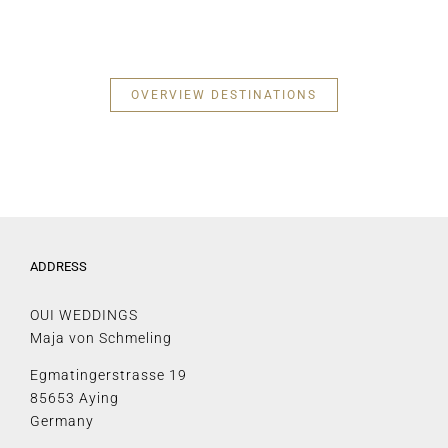
OVERVIEW DESTINATIONS
ADDRESS
OUI WEDDINGS
Maja von Schmeling
Egmatingerstrasse 19
85653 Aying
Germany