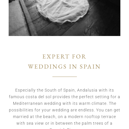
EXPERT FOR
WEDDINGS IN SPAIN
Especially the South of Spain, Andalusia with its
famous costa del sol provides the perfect setting for a
Mediterranean wedding with its warm climate. The
possibilities for your wedding are endless. You can get
married at the beach, on a modern rooftop terrace
with sea view or in between the palm trees of a