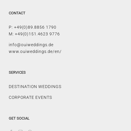
CONTACT
P: +49(0)89.8856 1790
M: +49(0)151.4623 9776
info@ouiweddings.de
www.ouiweddings.de/en/
SERVICES
DESTINATION WEDDINGS
CORPORATE EVENTS
GET SOCIAL